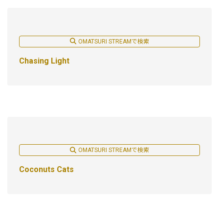
OMATSURI STREAMで検索
Chasing Light
OMATSURI STREAMで検索
Coconuts Cats