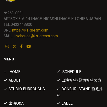
〒263-0031
ARTBOX 3-6-14 INAGE-HIGASHI INAGE-KU CHIBA JAPAN
TEL:0432448800
URL:
https://ks-dream.com
MAIL:
livehouse@ks-dream.com
MENU
HOME
SCHEDULE
ABOUT
出演希望/貸切希望の方
STUDIO BURROUGHS
DONBURI STAND 稲毛丼
丸
出演Q&A
LABEL