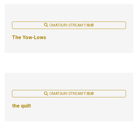
OMATSURI STREAMで検索
The Yow-Lows
OMATSURI STREAMで検索
the quilt