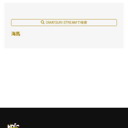
OMATSURI STREAMで検索
海馬