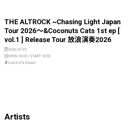
THE ALTROCK ~Chasing Light Japan
Tour 2026〜&Coconuts Cats 1st ep [
vol.1 ] Release Tour 放浪演奏2026
2026-07-23
OPEN 18:00 / START 18:30
Live in K's Dream
Artists