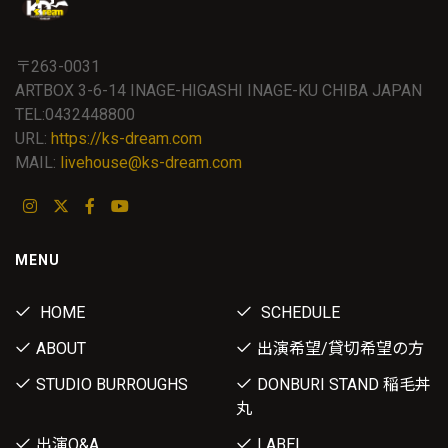
〒263-0031
ARTBOX 3-6-14 INAGE-HIGASHI INAGE-KU CHIBA JAPAN
TEL:0432448800
URL:
https://ks-dream.com
MAIL:
livehouse@ks-dream.com
MENU
HOME
SCHEDULE
ABOUT
出演希望/貸切希望の方
STUDIO BURROUGHS
DONBURI STAND 稲毛丼
丸
出演Q&A
LABEL