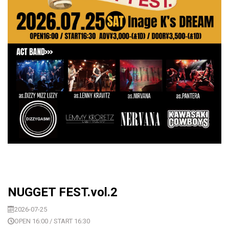
NUGGET FEST.vol.2
2026-07-25
OPEN 16:00 / START 16:30