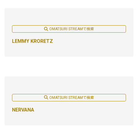
OMATSURI STREAMで検索
LEMMY KRORETZ
OMATSURI STREAMで検索
NERVANA