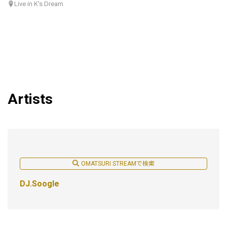
Live in K's Dream
Artists
OMATSURI STREAMで検索
DJ.Soogle