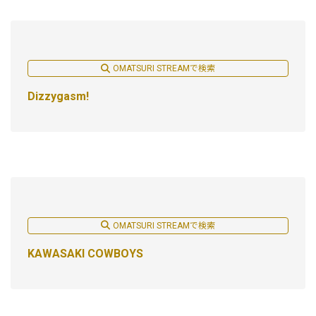
OMATSURI STREAMで検索
Dizzygasm!
OMATSURI STREAMで検索
KAWASAKI COWBOYS