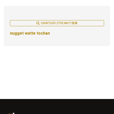
OMATSURI STREAMで検索
nugget watte tochan