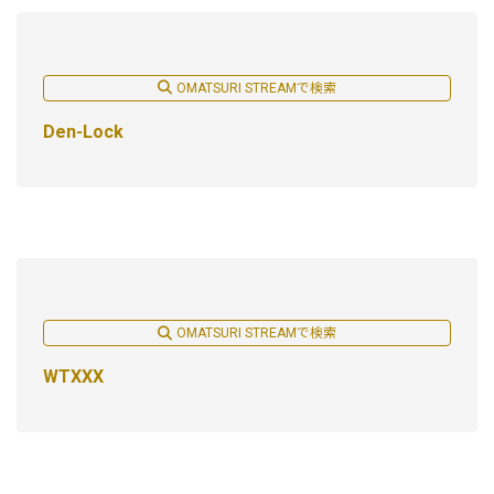
OMATSURI STREAMで検索
Den-Lock
OMATSURI STREAMで検索
WTXXX