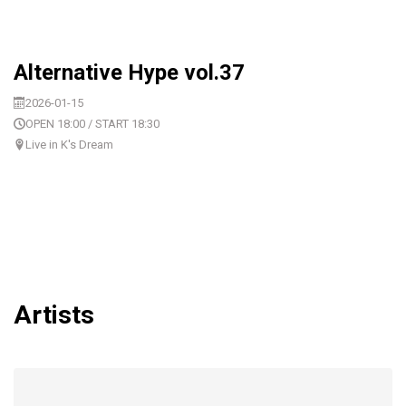
Alternative Hype vol.37
2026-01-15
OPEN 18:00 / START 18:30
Live in K's Dream
Artists