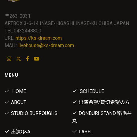
〒263-0031
ARTBOX 3-6-14 INAGE-HIGASHI INAGE-KU CHIBA JAPAN
TEL:0432448800
URL:
https://ks-dream.com
MAIL:
livehouse@ks-dream.com
MENU
HOME
SCHEDULE
ABOUT
出演希望/貸切希望の方
STUDIO BURROUGHS
DONBURI STAND 稲毛丼
丸
出演Q&A
LABEL