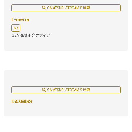
OMATSURI STREAMで検索
L-meria
X
GENRE
オルタナティブ
OMATSURI STREAMで検索
DAXMISS