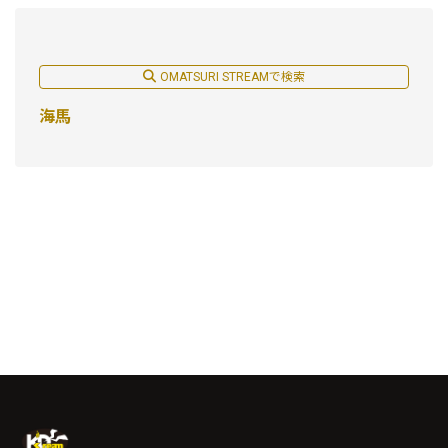
OMATSURI STREAMで検索
海馬