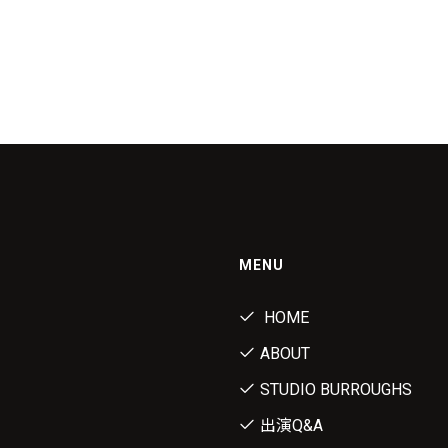
MENU
HOME
ABOUT
STUDIO BURROUGHS
出演Q&A