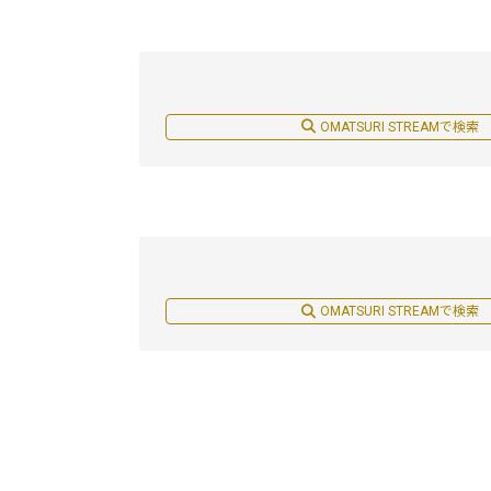
OMATSURI STREAMで検索
OMATSURI STREAMで検索