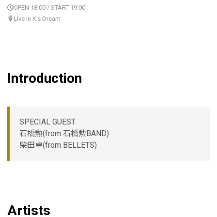
OPEN 18:00 / START 19:00
Live in K's Dream
Introduction
SPECIAL GUEST
石橋勲(from 石橋勲BAND)
柴田卓(from BELLETS)
Artists