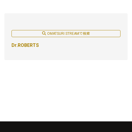
OMATSURI STREAMで検索
Dr.ROBERTS