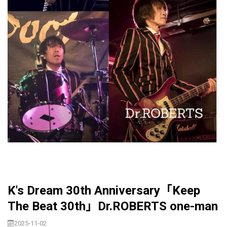
K's Dream 30th Anniversary「Keep
The Beat 30th」Dr.ROBERTS one-man
2025-11-02