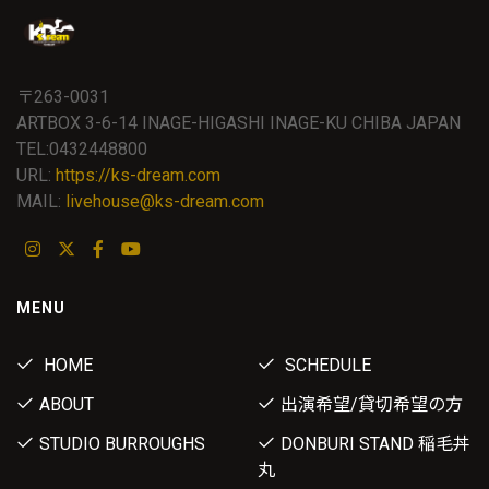
〒263-0031
ARTBOX 3-6-14 INAGE-HIGASHI INAGE-KU CHIBA JAPAN
TEL:0432448800
URL:
https://ks-dream.com
MAIL:
livehouse@ks-dream.com
MENU
HOME
SCHEDULE
ABOUT
出演希望/貸切希望の方
STUDIO BURROUGHS
DONBURI STAND 稲毛丼
丸