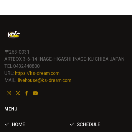
〒263-0031
ARTBOX 3-6-14 INAGE-HIGASHI INAGE-KU CHIBA JAPAN
TEL:0432448800
URL:
https://ks-dream.com
MAIL:
livehouse@ks-dream.com
MENU
HOME
SCHEDULE