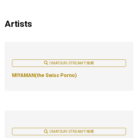
Artists
OMATSURI STREAMで検索
MIYAMAN(the Swiss Porno)
OMATSURI STREAMで検索