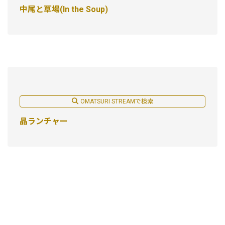
中尾と草場(In the Soup)
OMATSURI STREAMで検索
晶ランチャー