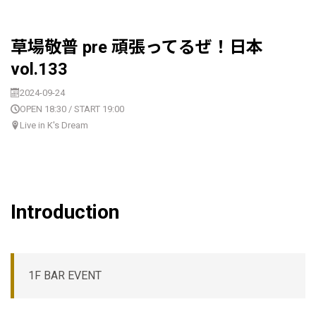
草場敬普 pre 頑張ってるぜ！日本
vol.133
2024-09-24
OPEN 18:30 / START 19:00
Live in K's Dream
Introduction
1F BAR EVENT