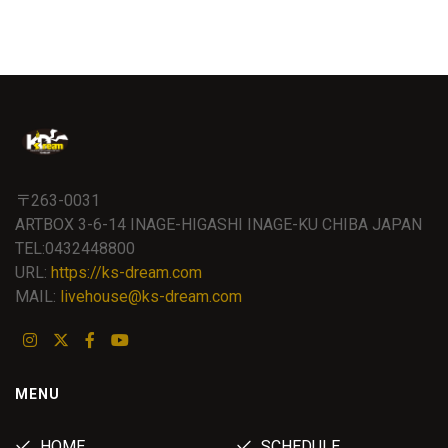
〒263-0031
ARTBOX 3-6-14 INAGE-HIGASHI INAGE-KU CHIBA JAPAN
TEL:0432448800
URL:
https://ks-dream.com
MAIL:
livehouse@ks-dream.com
MENU
HOME
SCHEDULE