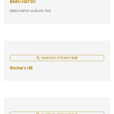
BAKU-HATSU
BAKU-HATSU as BUCK-TICK
OMATSURI STREAMで検索
Ritchie's HB