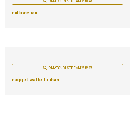
OMATSURI STREAMで検索
millionchair
OMATSURI STREAMで検索
nugget watte tochan