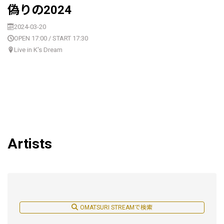
偽りの2024
2024-03-20
OPEN 17:00 / START 17:30
Live in K's Dream
Artists
OMATSURI STREAMで検索