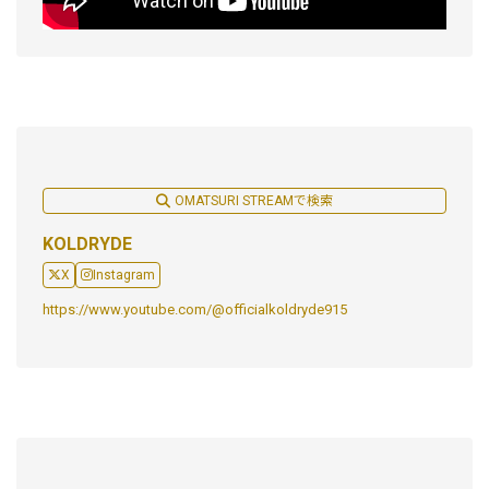
OMATSURI STREAMで検索
KOLDRYDE
X
Instagram
https://www.youtube.com/@officialkoldryde915