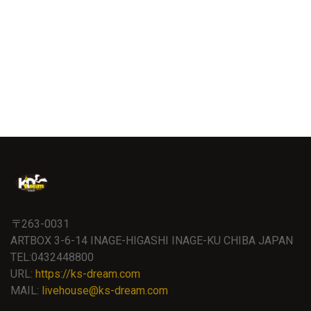
〒263-0031
ARTBOX 3-6-14 INAGE-HIGASHI INAGE-KU CHIBA JAPAN
TEL:0432448800
URL:
https://ks-dream.com
MAIL:
livehouse@ks-dream.com