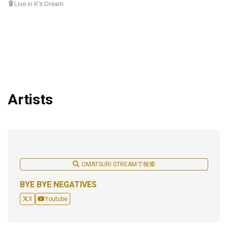
Live in K's Dream
Artists
OMATSURI STREAMで検索
BYE BYE NEGATIVES
X
Youtube