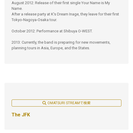
August 2012: Release of their first single Your Name is My
Name.
After a release party at K's Dream Inage, they leave for their first
Tokyo-Nagoya-Osaka tour.
October 2012: Performance at Shibuya O-WEST.
2013: Currently, the band is preparing for new movements,
planning tours in Asia, Europe, and the States.
OMATSURI STREAMで検索
The JFK