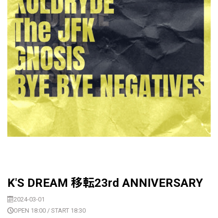
K'S DREAM 移転23rd ANNIVERSARY
2024-03-01
OPEN 18:00 / START 18:30