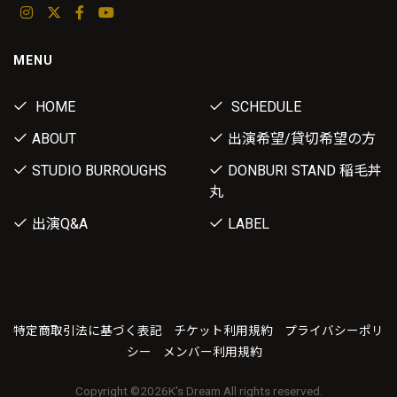
MENU
HOME
SCHEDULE
ABOUT
出演希望/貸切希望の方
STUDIO BURROUGHS
DONBURI STAND 稲毛丼
丸
出演Q&A
LABEL
特定商取引法に基づく表記
チケット利用規約
プライバシーポリ
シー
メンバー利用規約
Copyright ©
2026K's Dream All rights reserved.