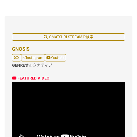
OMATSURI STREAMで検索
GNOSIS
X
Instagram
Youtube
GENRE
オルタナティブ
FEATURED VIDEO