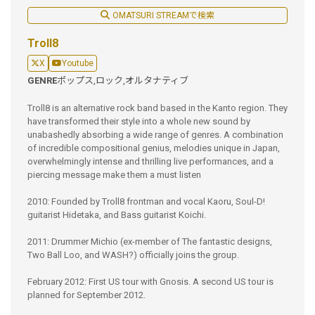
OMATSURI STREAMで検索
Troll8
X
Youtube
GENRE
ポップス,
ロック,
オルタナティブ
Troll8 is an alternative rock band based in the Kanto region. They
have transformed their style into a whole new sound by
unabashedly absorbing a wide range of genres. A combination
of incredible compositional genius, melodies unique in Japan,
overwhelmingly intense and thrilling live performances, and a
piercing message make them a must listen
2010: Founded by Troll8 frontman and vocal Kaoru, Soul-D!
guitarist Hidetaka, and Bass guitarist Koichi.
2011: Drummer Michio (ex-member of The fantastic designs,
Two Ball Loo, and WASH?) officially joins the group.
February 2012: First US tour with Gnosis. A second US tour is
planned for September 2012.